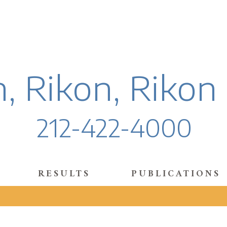
, Rikon, Rikon
212-422-4000
RESULTS
PUBLICATIONS