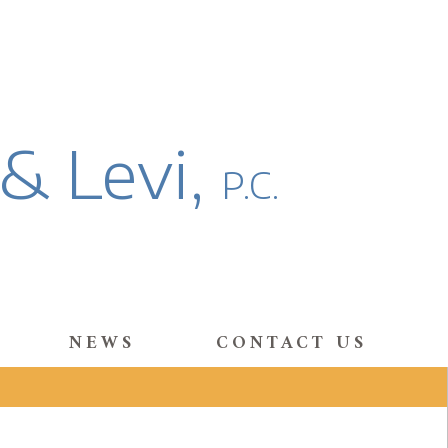
 & Levi,
P.C.
NEWS
CONTACT US