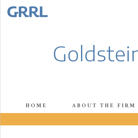
Goldstein
HOME
ABOUT THE FIRM