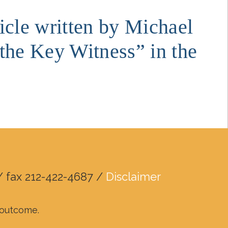
ticle written by Michael
the Key Witness” in the
/ fax 212-422-4687 /
Disclaimer
r outcome.