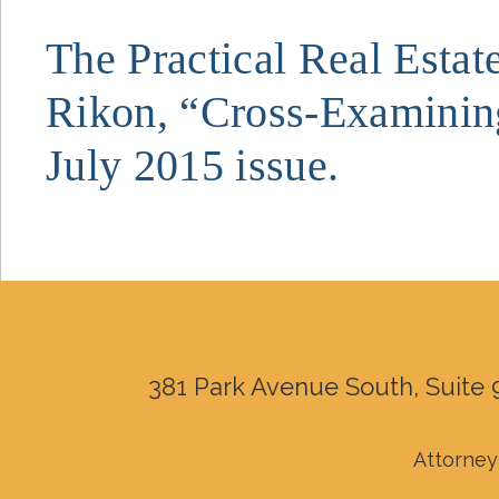
The Practical Real Estat
Rikon, “Cross-Examining
July 2015 issue.
381 Park Avenue South, Suite 
Attorney 