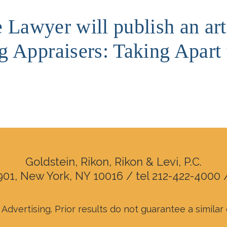
e Lawyer will publish an ar
 Appraisers: Taking Apart 
Goldstein, Rikon, Rikon & Levi, P.C.
901, New York, NY 10016 / tel 212-422-4000 
Advertising. Prior results do not guarantee a simila