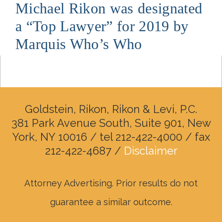
Michael Rikon was designated
a “Top Lawyer” for 2019 by
Marquis Who’s Who
Goldstein, Rikon, Rikon & Levi, P.C.
381 Park Avenue South, Suite 901, New
York, NY 10016 / tel 212-422-4000 / fax
212-422-4687 /
Disclaimer
Attorney Advertising. Prior results do not
guarantee a similar outcome.