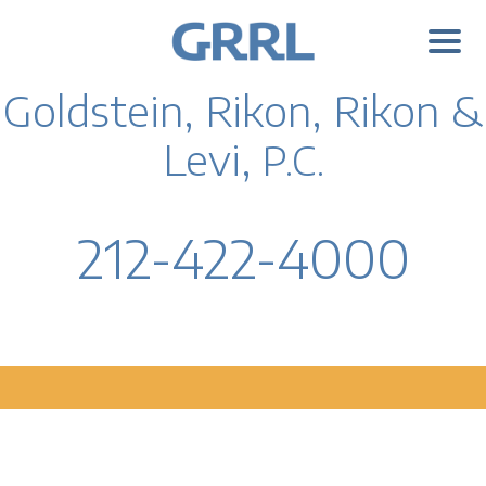
Goldstein, Rikon, Rikon &
Levi,
P.C.
212-422-4000