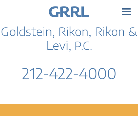
Goldstein, Rikon, Rikon &
Levi,
P.C.
212-422-4000