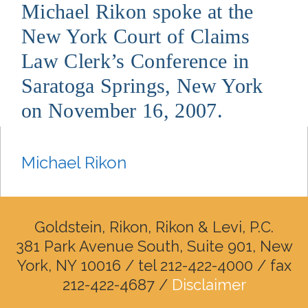
Michael Rikon spoke at the
New York Court of Claims
Law Clerk’s Conference in
Saratoga Springs, New York
on November 16, 2007.
Michael Rikon
Goldstein, Rikon, Rikon & Levi, P.C.
381 Park Avenue South, Suite 901, New
York, NY 10016 / tel 212-422-4000 / fax
212-422-4687 /
Disclaimer