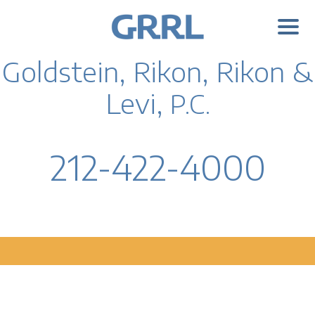
Goldstein, Rikon, Rikon &
Levi,
P.C.
212-422-4000