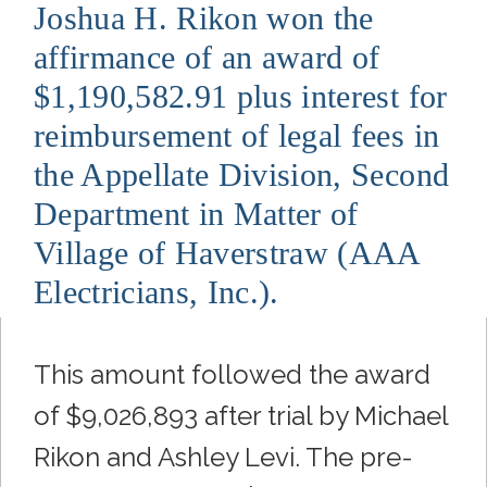
Joshua H. Rikon won the
affirmance of an award of
$1,190,582.91 plus interest for
reimbursement of legal fees in
the Appellate Division, Second
Department in Matter of
Village of Haverstraw (AAA
Electricians, Inc.).
This amount followed the award
of $9,026,893 after trial by Michael
Rikon and Ashley Levi. The pre-