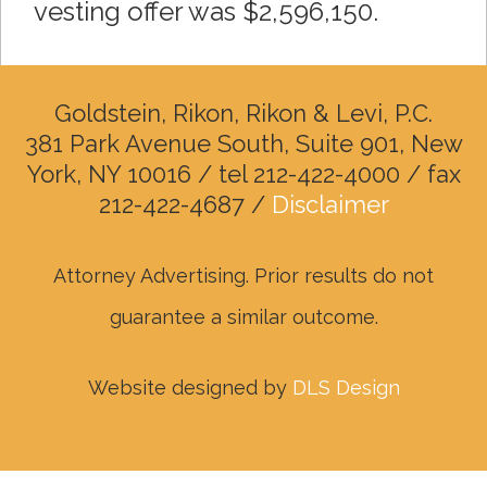
vesting offer was $2,596,150.
Goldstein, Rikon, Rikon & Levi, P.C.
381 Park Avenue South, Suite 901, New
York, NY 10016 / tel 212-422-4000 / fax
212-422-4687 /
Disclaimer
Attorney Advertising. Prior results do not
guarantee a similar outcome.
Website designed by
DLS Design