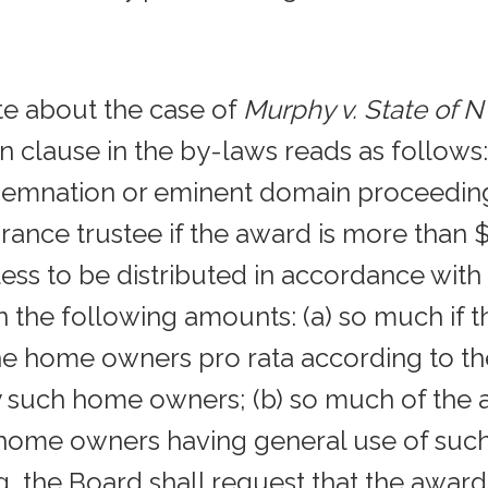
ote about the case of
Murphy v. State of 
clause in the by-laws reads as follows: “
emnation or eminent domain proceeding
urance trustee if the award is more than
ess to be distributed in accordance with S
in the following amounts: (a) so much if t
e home owners pro rata according to th
uch home owners; (b) so much of the aw
 home owners having general use of suc
the Board shall request that the award 