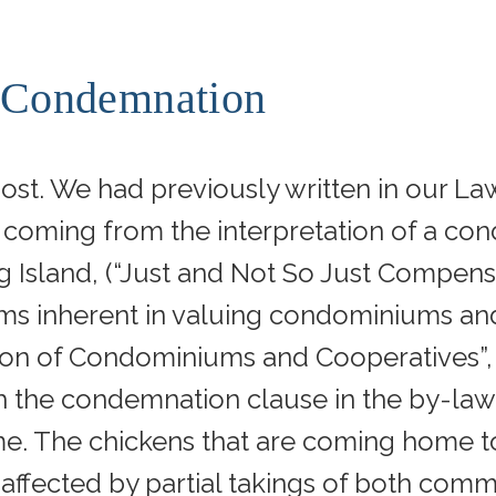
 Condemnation
ost. We had previously written in our L
 coming from the interpretation of a con
 Island, (“Just and Not So Just Compen
s inherent in valuing condominiums and
ion of Condominiums and Cooperatives”
ith the condemnation clause in the by-law
e. The chickens that are coming home to
ffected by partial takings of both comm