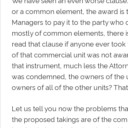
We have seen an even worse clause. I
or a common element, the award is t
Managers to pay it to the party who o
mostly of common elements, there i
read that clause if anyone ever took
of that commercial unit was not aware
that instrument, much less the Attorne
was condemned, the owners of the uni
owners of all of the other units? That 
Let us tell you now the problems th
the proposed takings are of the comm