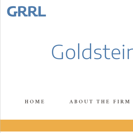
Goldstein
HOME
ABOUT THE FIRM