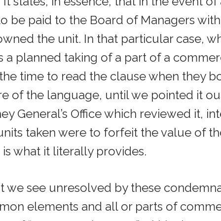
t states, in essence, that in the event o
o be paid to the Board of Managers with 
wned the unit. In that particular case, wh
s a planned taking of a part of a comme
 the time to read the clause when they b
 of the language, until we pointed it out.
y General’s Office which reviewed it, int
ts taken were to forfeit the value of th
is what it literally provides.
at we see unresolved by these condemnati
on elements and all or parts of commerc