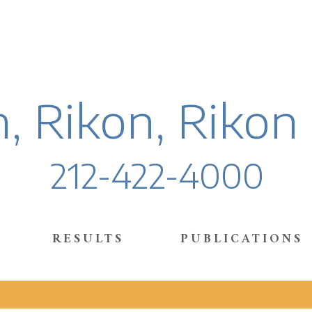
, Rikon, Rikon
212-422-4000
RESULTS
PUBLICATIONS