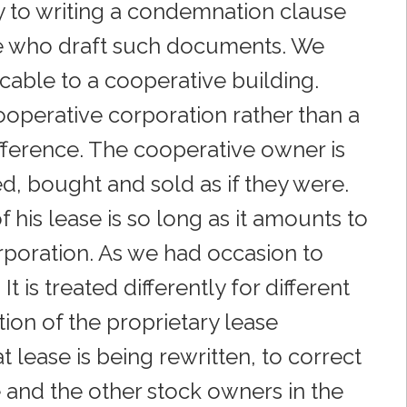
y to writing a condemnation clause
se who draft such documents. We
cable to a cooperative building.
ooperative corporation rather than a
 difference. The cooperative owner is
d, bought and sold as if they were.
his lease is so long as it amounts to
corporation. As we had occasion to
t is treated differently for different
ion of the proprietary lease
 lease is being rewritten, to correct
he and the other stock owners in the