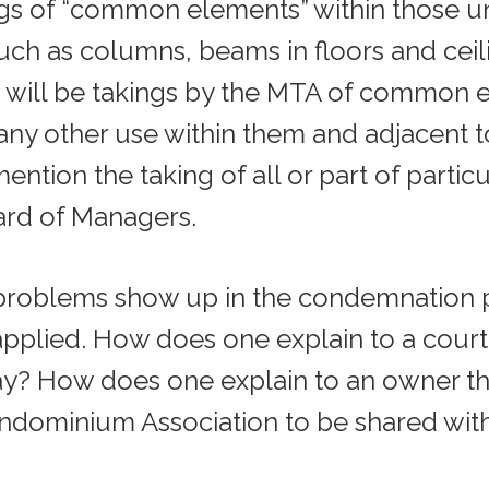
ngs of “common elements” within those uni
uch as columns, beams in floors and ceili
 will be takings by the MTA of common e
r any other use within them and adjacent 
mention the taking of all or part of partic
ard of Managers.
problems show up in the condemnation 
pplied. How does one explain to a court
ay? How does one explain to an owner th
ndominium Association to be shared with 