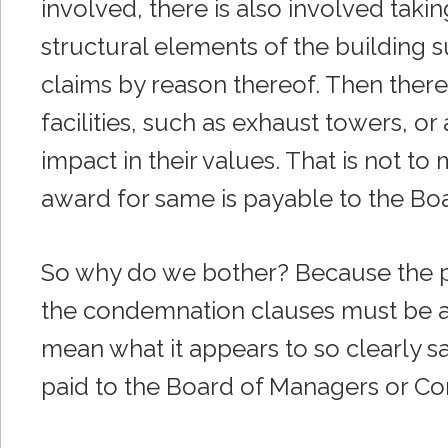
involved, there is also involved taki
structural elements of the building s
claims by reason thereof. Then there
facilities, such as exhaust towers, o
impact in their values. That is not to 
award for same is payable to the Bo
So why do we bother? Because the 
the condemnation clauses must be a
mean what it appears to so clearly s
paid to the Board of Managers or Co