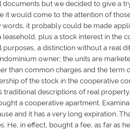
al documents but we decided to give a tr
e it would come to the attention of tho
w words, it probably could be made appli
leasehold, plus a stock interest in the c
tical purposes, a distinction without a real
ondominium owner; the units are markete
her than common charges and the term of 
ownership of the stock in the cooperative 
traditional descriptions of real property. I
ought a cooperative apartment. Examinat
se and it has a very long expiration. That
es. He, in effect, bought a fee, as far as 