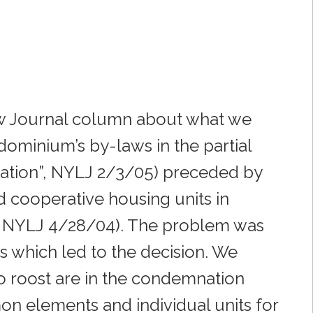
aw Journal column about what we
dominium’s by-laws in the partial
sation”, NYLJ 2/3/05) preceded by
 cooperative housing units in
, NYLJ 4/28/04). The problem was
s which led to the decision. We
 roost are in the condemnation
on elements and individual units for