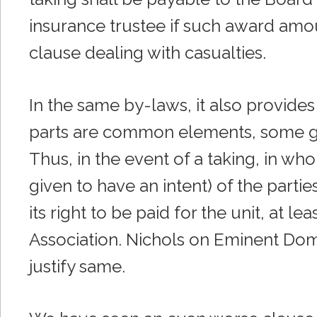
insurance trustee if such award amou
clause dealing with casualties.
In the same by-laws, it also provides 
parts are common elements, some ge
Thus, in the event of a taking, in who
given to have an intent) of the partie
its right to be paid for the unit, at l
Association. Nichols on Eminent Dom
justify same.