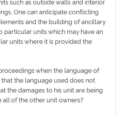
ts such as outside walls and interior
ngs. One can anticipate conflicting
lements and the building of ancillary
to particular units which may have an
ular units where it is provided the
proceedings when the language of
 that the language used does not
at the damages to his unit are being
all of the other unit owners?