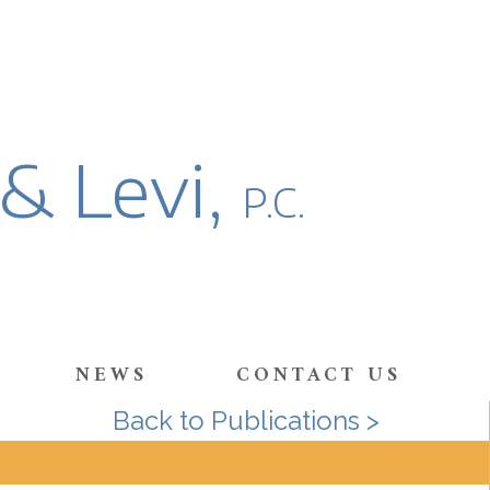
 & Levi,
P.C.
NEWS
CONTACT US
Back to Publications >