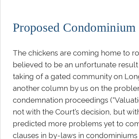
Proposed Condominium
The chickens are coming home to ro
believed to be an unfortunate result
taking of a gated community on Long
another column by us on the problem
condemnation proceedings (“Valuat
not with the Court’s decision, but w
predicted more problems yet to com
clauses in by-laws in condominiums a