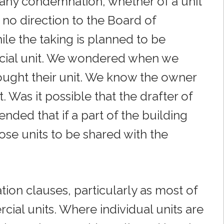
f any condemnation, whether of a unit
no direction to the Board of
ile the taking is planned to be
rcial unit. We wondered when we
ought their unit. We know the owner
 Was it possible that the drafter of
ended that if a part of the building
ose units to be shared with the
on clauses, particularly as most of
ial units. Where individual units are