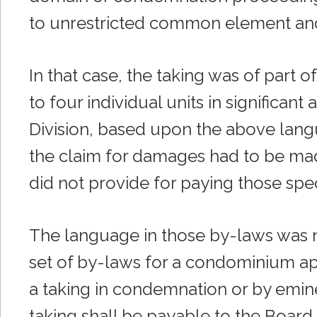
to unrestricted common element and
In that case, the taking was of par
to four individual units in significan
Division, based upon the above langu
the claim for damages had to be ma
did not provide for paying those sp
The language in those by-laws was no
set of by-laws for a condominium ap
a taking in condemnation or by emin
taking shall be payable to the Board