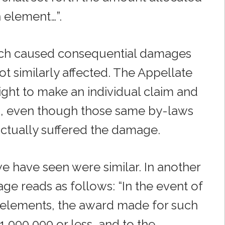
 element…”.
hich caused consequential damages
ot similarly affected. The Appellate
ight to make an individual claim and
s, even though those same by-laws
ctually suffered the damage.
e have seen were similar. In another
e reads as follows: “In the event of
n elements, the award made for such
,000,000 or less, and to the