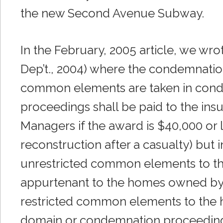
the new Second Avenue Subway.
In the February, 2005 article, we wr
Dep’t., 2004) where the condemnation 
common elements are taken in cond
proceedings shall be paid to the ins
Managers if the award is $40,000 or l
reconstruction after a casualty) but 
unrestricted common elements to th
appurtenant to the homes owned by s
restricted common elements to the
domain or condemnation proceeding, 