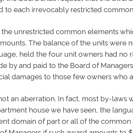
 to each irrevocably restricted common
t of the unrestricted common elements w
t amounts. The balance of the units were n
age, held the four unit owners had no r
de by and paid to the Board of Manager
ecial damages to those few owners who a
t an aberration. In fact, most by-laws w
artment house we have seen, the languag
ent domain of part or all of the commo
 of Managers if such award amounts to $1