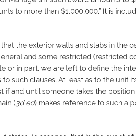
nts to more than $1,000,000.” It is inclu
that the exterior walls and slabs in the ce
neral and some restricted (restricted 
le or in part, we are left to define the in
s to such clauses. At least as to the unit
east if and until someone takes the position
ain (
3d ed
) makes reference to such a posi