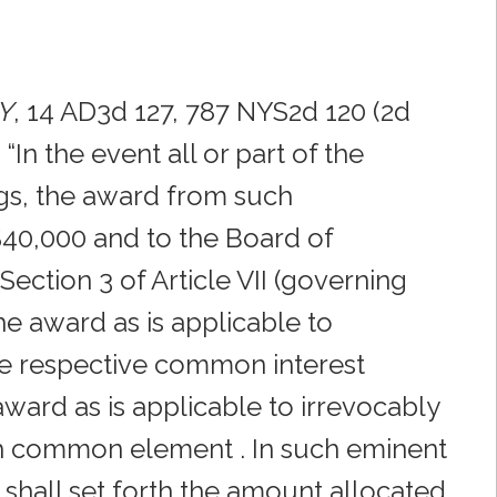
NY
, 14 AD3d 127, 787 NYS2d 120 (2d
In the event all or part of the
s, the award from such
 $40,000 and to the Board of
ection 3 of Article VII (governing
he award as is applicable to
e respective common interest
ard as is applicable to irrevocably
h common element . In such eminent
shall set forth the amount allocated