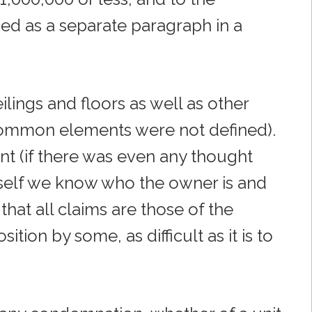
ded as a separate paragraph in a
ilings and floors as well as other
common elements were not defined).
tent (if there was even any thought
 itself we know who the owner is and
 that all claims are those of the
tion by some, as difficult as it is to