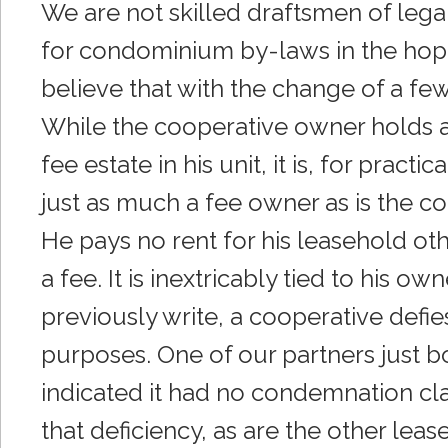
We are not skilled draftsmen of leg
for condominium by-laws in the hop
believe that with the change of a fe
While the cooperative owner holds a 
fee estate in his unit, it is, for prac
just as much a fee owner as is the c
He pays no rent for his leasehold ot
a fee. It is inextricably tied to his 
previously write, a cooperative defies 
purposes. One of our partners just b
indicated it had no condemnation clau
that deficiency, as are the other leas