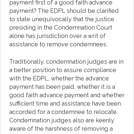
payment first of a good faith advance
payment? The EDPL should be clarified
to state unequivocally that the justice
presiding in the Condemnation Court
alone has jurisdiction over a writ of
assistance to remove condemnees.
Traditionally, condemnation judges are in
a better position to assure compliance
with the EDPL, whether the advance
payment has been paid, whether it is a
good faith advance payment and whether
sufficient time and assistance have been
accorded for a condemnee to relocate.
Condemnation judges also are keenly
aware of the harshness of removing a