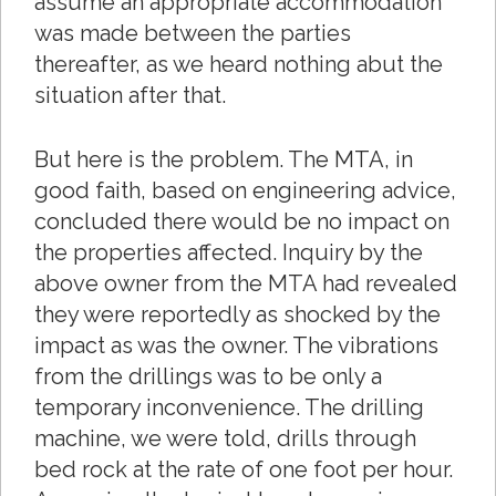
assume an appropriate accommodation
was made between the parties
thereafter, as we heard nothing abut the
situation after that.
But here is the problem. The MTA, in
good faith, based on engineering advice,
concluded there would be no impact on
the properties affected. Inquiry by the
above owner from the MTA had revealed
they were reportedly as shocked by the
impact as was the owner. The vibrations
from the drillings was to be only a
temporary inconvenience. The drilling
machine, we were told, drills through
bed rock at the rate of one foot per hour.