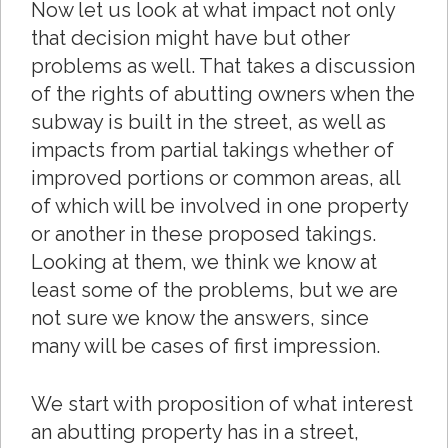
Now let us look at what impact not only
that decision might have but other
problems as well. That takes a discussion
of the rights of abutting owners when the
subway is built in the street, as well as
impacts from partial takings whether of
improved portions or common areas, all
of which will be involved in one property
or another in these proposed takings.
Looking at them, we think we know at
least some of the problems, but we are
not sure we know the answers, since
many will be cases of first impression.
We start with proposition of what interest
an abutting property has in a street,