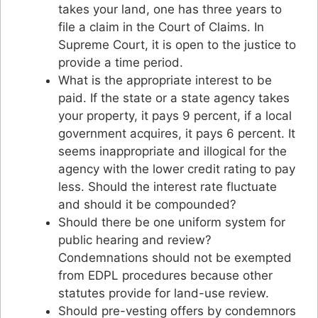
takes your land, one has three years to
file a claim in the Court of Claims. In
Supreme Court, it is open to the justice to
provide a time period.
What is the appropriate interest to be
paid. If the state or a state agency takes
your property, it pays 9 percent, if a local
government acquires, it pays 6 percent. It
seems inappropriate and illogical for the
agency with the lower credit rating to pay
less. Should the interest rate fluctuate
and should it be compounded?
Should there be one uniform system for
public hearing and review?
Condemnations should not be exempted
from EDPL procedures because other
statutes provide for land-use review.
Should pre-vesting offers by condemnors