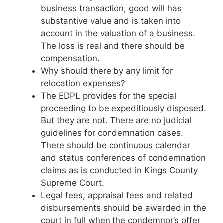
business transaction, good will has
substantive value and is taken into
account in the valuation of a business.
The loss is real and there should be
compensation.
Why should there by any limit for
relocation expenses?
The EDPL provides for the special
proceeding to be expeditiously disposed.
But they are not. There are no judicial
guidelines for condemnation cases.
There should be continuous calendar
and status conferences of condemnation
claims as is conducted in Kings County
Supreme Court.
Legal fees, appraisal fees and related
disbursements should be awarded in the
court in full when the condemnor’s offer