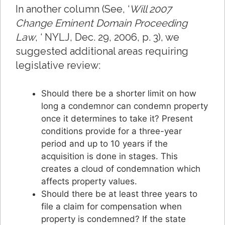
In another column (See, ‘
Will 2007
Change Eminent Domain Proceeding
Law
, ‘ NYLJ, Dec. 29, 2006, p. 3), we
suggested additional areas requiring
legislative review:
Should there be a shorter limit on how
long a condemnor can condemn property
once it determines to take it? Present
conditions provide for a three-year
period and up to 10 years if the
acquisition is done in stages. This
creates a cloud of condemnation which
affects property values.
Should there be at least three years to
file a claim for compensation when
property is condemned? If the state