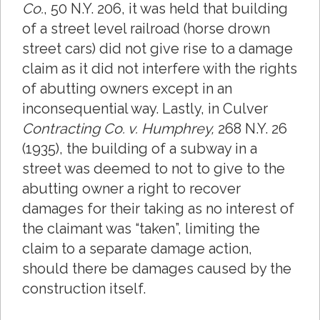
Co.
, 50 N.Y. 206, it was held that building
of a street level railroad (horse drown
street cars) did not give rise to a damage
claim as it did not interfere with the rights
of abutting owners except in an
inconsequential way. Lastly, in Culver
Contracting Co. v. Humphrey,
268 N.Y. 26
(1935), the building of a subway in a
street was deemed to not to give to the
abutting owner a right to recover
damages for their taking as no interest of
the claimant was “taken”, limiting the
claim to a separate damage action,
should there be damages caused by the
construction itself.