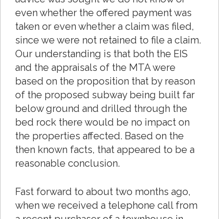
even whether the offered payment was
taken or even whether a claim was filed,
since we were not retained to file a claim.
Our understanding is that both the EIS
and the appraisals of the MTA were
based on the proposition that by reason
of the proposed subway being built far
below ground and drilled through the
bed rock there would be no impact on
the properties affected. Based on the
then known facts, that appeared to be a
reasonable conclusion.
Fast forward to about two months ago,
when we received a telephone call from