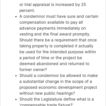
or trial appraisal is increased by 25
percent.
A condemnor must have sure and certain
compensation available to pay all
advance payments immediately on
vesting and the final award promptly.
Should there be a requirement that once
taking property is completed it actually
be used for the intended purpose within
a period of time or the project be
deemed abandoned and returned to
former owner?
Should a condemnor be allowed to make
a substantial change in the scope of a
proposed economic development project
without new public hearings?
Should the Legislature define what is a
‘compensable trade fixture?’