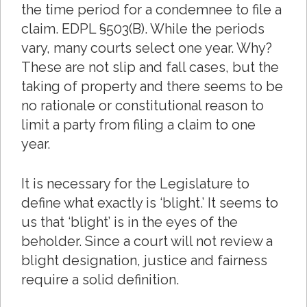
the time period for a condemnee to file a
claim. EDPL §503(B). While the periods
vary, many courts select one year. Why?
These are not slip and fall cases, but the
taking of property and there seems to be
no rationale or constitutional reason to
limit a party from filing a claim to one
year.
It is necessary for the Legislature to
define what exactly is ‘blight.’ It seems to
us that ‘blight’ is in the eyes of the
beholder. Since a court will not review a
blight designation, justice and fairness
require a solid definition.