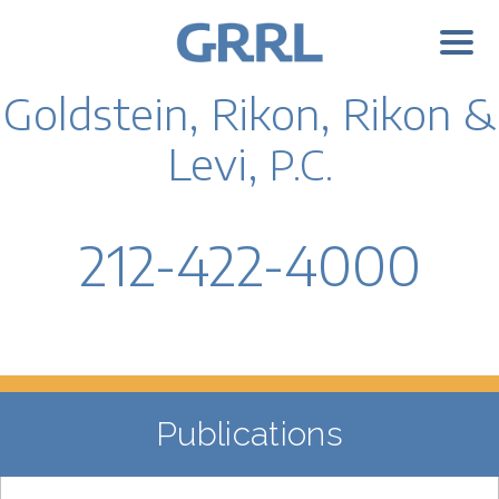
Goldstein, Rikon, Rikon &
Levi,
P.C.
212-422-4000
Publications