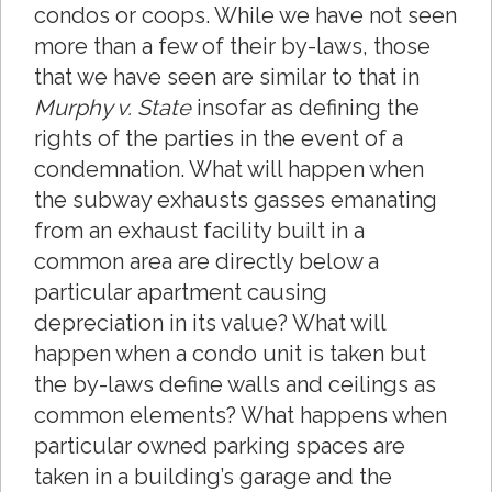
condos or coops. While we have not seen
more than a few of their by-laws, those
that we have seen are similar to that in
Murphy v. State
insofar as defining the
rights of the parties in the event of a
condemnation. What will happen when
the subway exhausts gasses emanating
from an exhaust facility built in a
common area are directly below a
particular apartment causing
depreciation in its value? What will
happen when a condo unit is taken but
the by-laws define walls and ceilings as
common elements? What happens when
particular owned parking spaces are
taken in a building’s garage and the