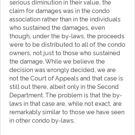
serious diminution in their value, the
claim for damages was in the condo
association rather than in the individuals
who sustained the damages, even
though, under the by-laws, the proceeds
were to be distributed to all of the condo
owners, not just to those who sustained
the damage. While we believe the
decision was wrongly decided, we are
not the Court of Appeals and that case is
still out there, albeit only in the Second
Department. The problem is that the by-
laws in that case are, while not exact, are
remarkably similar to those we have seen
in other condo by-laws.