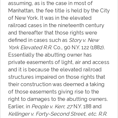
assuming, as is the case in most of
Manhattan, the fee title is held by the City
of New York. It was in the elevated
railroad cases in the nineteenth century
and thereafter that those rights were
defined in cases such as
Story v. New
York Elevated R.R.
Co., 90 N.Y. 122 (1882).
Essentially the abutting owner has
private easements of light, air and access
and it is because the elevated railroad
structures impaired on those rights that
their construction was deemed a taking
of those easements giving rise to the
right to damages to the abutting owners.
Earlier, in
People v. Kerr, 27
N.Y. 188 and
Kellinger v. Forty-Second Street, etc. R.R.