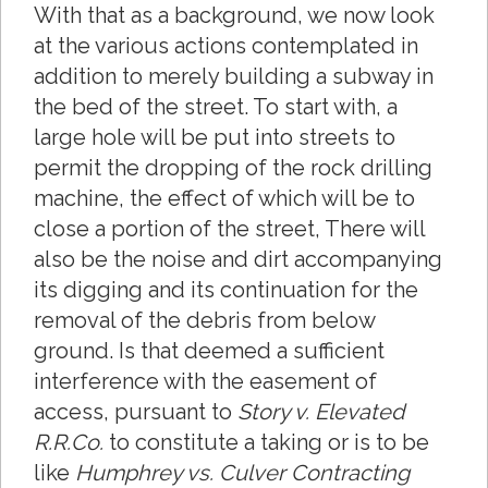
With that as a background, we now look
at the various actions contemplated in
addition to merely building a subway in
the bed of the street. To start with, a
large hole will be put into streets to
permit the dropping of the rock drilling
machine, the effect of which will be to
close a portion of the street, There will
also be the noise and dirt accompanying
its digging and its continuation for the
removal of the debris from below
ground. Is that deemed a sufficient
interference with the easement of
access, pursuant to
Story v. Elevated
R.R.Co.
to constitute a taking or is to be
like
Humphrey vs. Culver Contracting