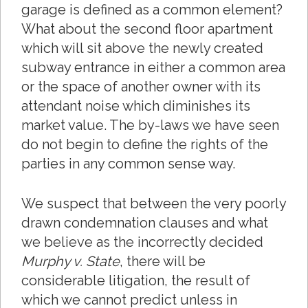
garage is defined as a common element?
What about the second floor apartment
which will sit above the newly created
subway entrance in either a common area
or the space of another owner with its
attendant noise which diminishes its
market value. The by-laws we have seen
do not begin to define the rights of the
parties in any common sense way.
We suspect that between the very poorly
drawn condemnation clauses and what
we believe as the incorrectly decided
Murphy v. State
, there will be
considerable litigation, the result of
which we cannot predict unless in