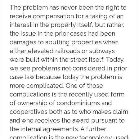
The problem has never been the right to
receive compensation for a taking of an
interest in the property itself, but rather,
the issue in the prior cases had been
damages to abutting properties when
either elevated railroads or subways
were built within the street itself. Today,
we see problems not considered in prior
case law because today the problem is
more complicated. One of those
complications is the recently used form
of ownership of condominiums and
cooperatives both as to who makes claim
and who receives the award pursuant to
the internal agreements. A further
complication is the new technology used