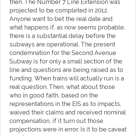
then. The Number 7 Line Extension was
projected to be completed in 2012.
Anyone want to bet the real date and
what happens if, as now seems probable,
there is a substantial delay before the
subways are operational. The present
condemnation for the Second Avenue
Subway is for only a small section of the
line and questions are being raised as to
funding. When trains will actually run is a
real question. Then, what about those
who in good faith, based on the
representations in the EIS as to impacts,
waived their claims and received nominal
compensation, if it turn out those
projections were in error. Is it to be caveat