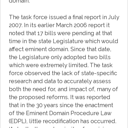
domain.
The task force issued a final report in July
2007. In its earlier March 2006 report it
noted that 17 bills were pending at that
time in the state Legislature which would
affect eminent domain. Since that date,
the Legislature only adopted two bills
which were extremely limited. The task
force observed the lack of state-specific
research and data to accurately assess
both the need for, and impact of, many of
the proposed reforms. It was reported
that in the 30 years since the enactment
of the Eminent Domain Procedure Law
(EDPL), little recodification has occurred.