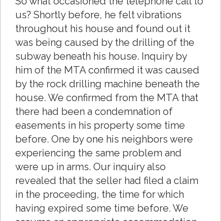
So what occasioned the telephone call to
us? Shortly before, he felt vibrations
throughout his house and found out it
was being caused by the drilling of the
subway beneath his house. Inquiry by
him of the MTA confirmed it was caused
by the rock drilling machine beneath the
house. We confirmed from the MTA that
there had been a condemnation of
easements in his property some time
before. One by one his neighbors were
experiencing the same problem and
were up in arms. Our inquiry also
revealed that the seller had filed a claim
in the proceeding, the time for which
having expired some time before. We