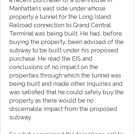
a recent purchaser of a townhouse in
Manhattan’s east side under whose
property a tunnel for the Long Island
Railroad connection to Grand Central
Terminal was being built. He had, before
buying the property, been advised of the
subway to be built under his proposed
purchase. He read the EIS and
conclusions of no impact on the
properties through which the tunnel was
being built and made other inquiries and
was satisfied that he could safely buy the
property as there would be no
discernable impact from the proposed
subway.