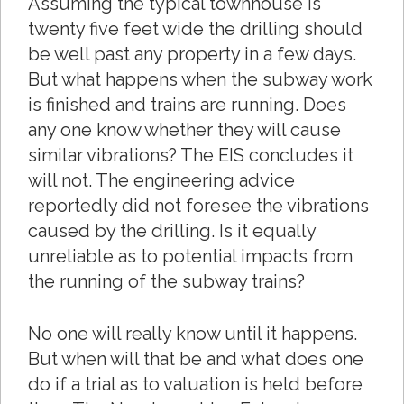
Assuming the typical townhouse is
twenty five feet wide the drilling should
be well past any property in a few days.
But what happens when the subway work
is finished and trains are running. Does
any one know whether they will cause
similar vibrations? The EIS concludes it
will not. The engineering advice
reportedly did not foresee the vibrations
caused by the drilling. Is it equally
unreliable as to potential impacts from
the running of the subway trains?
No one will really know until it happens.
But when will that be and what does one
do if a trial as to valuation is held before