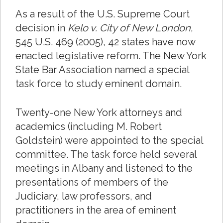
As a result of the U.S. Supreme Court
decision in
Kelo v. City of New London
,
545 U.S. 469 (2005), 42 states have now
enacted legislative reform. The New York
State Bar Association named a special
task force to study eminent domain.
Twenty-one New York attorneys and
academics (including M. Robert
Goldstein) were appointed to the special
committee. The task force held several
meetings in Albany and listened to the
presentations of members of the
Judiciary, law professors, and
practitioners in the area of eminent