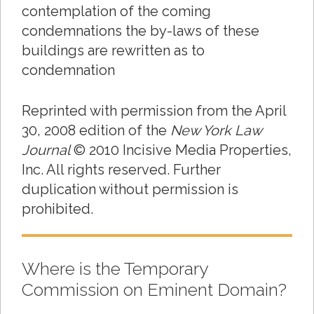
contemplation of the coming
condemnations the by-laws of these
buildings are rewritten as to
condemnation
Reprinted with permission from the April
30, 2008 edition of the
New York Law
Journal
© 2010 Incisive Media Properties,
Inc. All rights reserved. Further
duplication without permission is
prohibited.
Where is the Temporary
Commission on Eminent Domain?