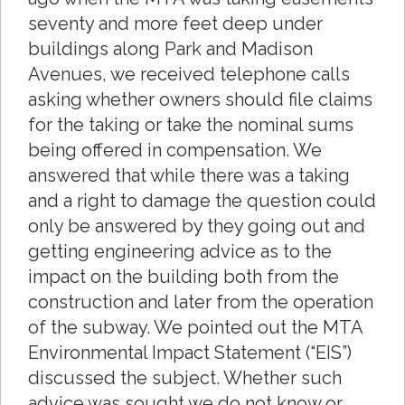
seventy and more feet deep under
buildings along Park and Madison
Avenues, we received telephone calls
asking whether owners should file claims
for the taking or take the nominal sums
being offered in compensation. We
answered that while there was a taking
and a right to damage the question could
only be answered by they going out and
getting engineering advice as to the
impact on the building both from the
construction and later from the operation
of the subway. We pointed out the MTA
Environmental Impact Statement (“EIS”)
discussed the subject. Whether such
advice was sought we do not know or