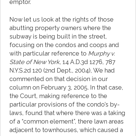
emptor.
Now let us look at the rights of those
abutting property owners where the
subway is being built in the street,
focusing on the condos and coops and
with particular reference to
Murphy v.
State of New York
, 14 A.D.3d 1276, 787
N.Y.S.2d 120 (2nd Dept., 2004), We had
commented on that decision in our
column on February 3, 2005. In that case,
the Court, making reference to the
particular provisions of the condo’s by-
laws, found that where there was a taking
of a “common element”, there lawn areas
adjacent to townhouses, which caused a