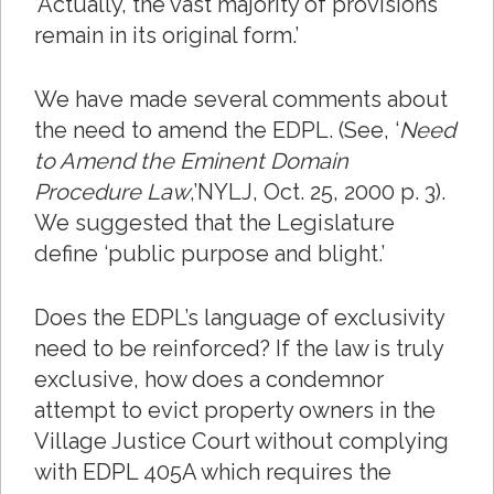
‘Actually, the vast majority of provisions
remain in its original form.’
We have made several comments about
the need to amend the EDPL. (See, ‘
Need
to Amend the Eminent Domain
Procedure Law
,’NYLJ, Oct. 25, 2000 p. 3).
We suggested that the Legislature
define ‘public purpose and blight.’
Does the EDPL’s language of exclusivity
need to be reinforced? If the law is truly
exclusive, how does a condemnor
attempt to evict property owners in the
Village Justice Court without complying
with EDPL 405A which requires the