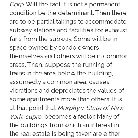
Corp
. Will the fact it is not a permanent
condition be the determinant. Then there
are to be partial takings to accommodate
subway stations and facilities for exhaust
fans from the subway. Some will be in
space owned by condo owners
themselves and others will be in common
areas. Then, suppose the running of
trains in the area below the building,
assumedly a common area, causes
vibrations and depreciates the values of
some apartments more than others. It is
at that point that
Murphy v. State of New
York, supra
, becomes a factor. Many of
the buildings from which an interest in
the real estate is being taken are either