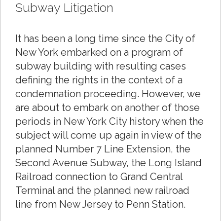
Subway Litigation
It has been a long time since the City of
New York embarked on a program of
subway building with resulting cases
defining the rights in the context of a
condemnation proceeding. However, we
are about to embark on another of those
periods in New York City history when the
subject will come up again in view of the
planned Number 7 Line Extension, the
Second Avenue Subway, the Long Island
Railroad connection to Grand Central
Terminal and the planned new railroad
line from New Jersey to Penn Station.