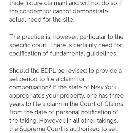
trade fixture claimant and will not do so if
the condemnor cannot demonstrate
actual need for the site.
The practice is, however, particular to the
specific court. There is certainly need for
codification of fundamental guidelines.
Should the EDPL be revised to provide a
set period to file a claim for
compensation? If the state of New York
appropriates your property, one has three
years to file a claim in the Court of Claims
from the date of personal notification of
the taking. However, in all other takings,
the Supreme Court is authorized to set