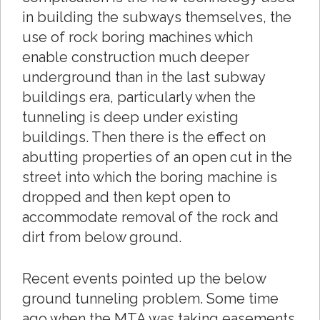
in building the subways themselves, the
use of rock boring machines which
enable construction much deeper
underground than in the last subway
buildings era, particularly when the
tunneling is deep under existing
buildings. Then there is the effect on
abutting properties of an open cut in the
street into which the boring machine is
dropped and then kept open to
accommodate removal of the rock and
dirt from below ground.
Recent events pointed up the below
ground tunneling problem. Some time
ago when the MTA was taking easements