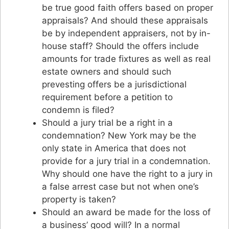
be true good faith offers based on proper
appraisals? And should these appraisals
be by independent appraisers, not by in-
house staff? Should the offers include
amounts for trade fixtures as well as real
estate owners and should such
prevesting offers be a jurisdictional
requirement before a petition to
condemn is filed?
Should a jury trial be a right in a
condemnation? New York may be the
only state in America that does not
provide for a jury trial in a condemnation.
Why should one have the right to a jury in
a false arrest case but not when one’s
property is taken?
Should an award be made for the loss of
a business’ good will? In a normal