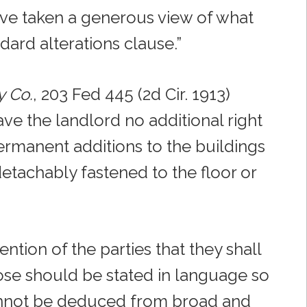
ave taken a generous view of what
ard alterations clause.”
y Co.
, 203 Fed 445 (2d Cir. 1913)
ve the landlord no additional right
permanent additions to the buildings
etachably fastened to the floor or
ention of the parties that they shall
pose should be stated in language so
 cannot be deduced from broad and