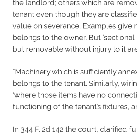
the landlord; others which are remov
tenant even though they are classifie
value on severance. Examples give me
belongs to the owner. But ‘sectional
but removable without injury to it are
“Machinery which is sufficiently annex
belongs to the tenant. Similarly, wiri
‘where those items have no connecti
functioning of the tenant’s fixtures, a
In 344 F. 2d 142 the court, clarified