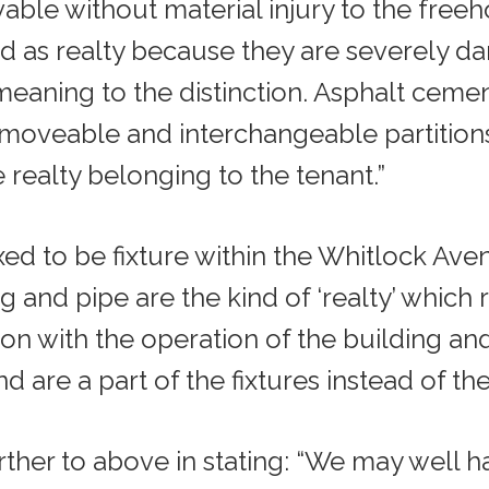
able without material injury to the freeh
d as realty because they are severely dam
aning to the distinction. Asphalt cement
 moveable and interchangeable partitions
 realty belonging to the tenant.”
ed to be fixture within the Whitlock Avenu
ng and pipe are the kind of ‘realty’ which
on with the operation of the building an
nd are a part of the fixtures instead of the
 further to above in stating: “We may wel