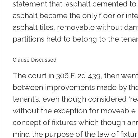
statement that ‘asphalt cemented to t
asphalt became the only floor or inte
asphalt tiles, removable without dama
partitions held to belong to the tena
Clause Discussed
The court in 306 F. 2d 439, then went
between improvements made by the t
tenant’s, even though considered ‘real
without the exception for moveable t
concept of fixtures which though ann
mind the purpose of the law of fixtur