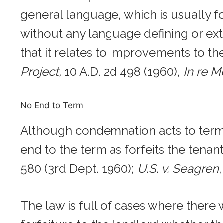
general language, which is usually 
without any language defining or ext
that it relates to improvements to the
Project,
10 A.D. 2d 498 (1960),
In re M
No End to Term
Although condemnation acts to termin
end to the term as forfeits the tenant
580 (3rd Dept. 1960);
U.S. v. Seagren
The law is full of cases where there 