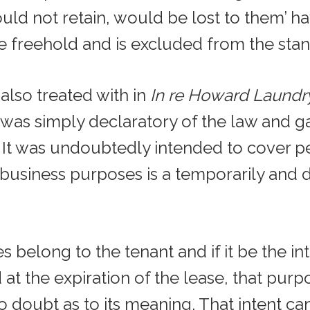
uld not retain, would be lost to them’ h
 freehold and is excluded from the stand
 also treated with in
In re Howard Laundr
 was simply declaratory of the law and ga
s. It was undoubtedly intended to cover 
business purposes is a temporarily and d
s belong to the tenant and if it be the int
at the expiration of the lease, that pur
 no doubt as to its meaning. That intent