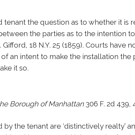
 tenant the question as to whether it is r
between the parties as to the intention t
Gifford, 18 N.Y. 25 (1859). Courts have n
 an intent to make the installation the p
ake it so.
 the Borough of Manhattan
306 F. 2d 439, 
by the tenant are ‘distinctively realty’