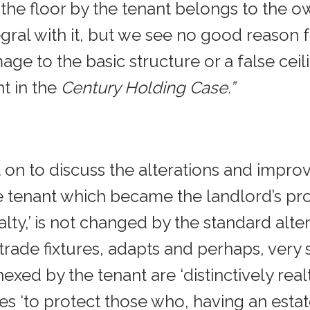
he floor by the tenant belongs to the own
gral with it, but we see no good reason f
ge to the basic structure or a false cei
nt in the
Century Holding Case.”
 on to discuss the alterations and improv
enant which became the landlord’s pro
ty,’ is not changed by the standard alter
rade fixtures, adapts and perhaps, very 
exed by the tenant are ‘distinctively rea
es ‘to protect those who, having an esta