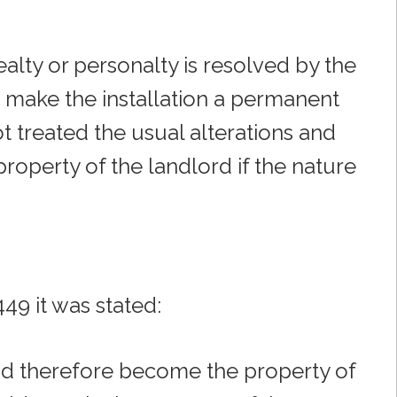
ealty or personalty is resolved by the
o make the installation a permanent
ot treated the usual alterations and
roperty of the landlord if the nature
449 it was stated:
 and therefore become the property of