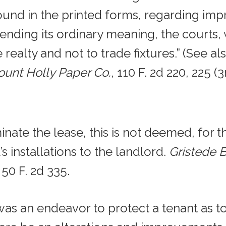
found in the printed forms, regarding im
ending its ordinary meaning, the courts, 
 realty and not to trade fixtures.” (See al
ount Holly Paper Co.
, 110 F. 2d 220, 225 (3
ate the lease, this is not deemed, for t
’s installations to the landlord.
Gristede Br
, 50 F. 2d 335.
was an endeavor to protect a tenant as to 