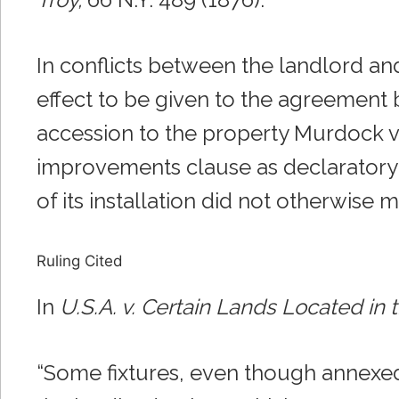
In conflicts between the landlord and
effect to be given to the agreement 
accession to the property Murdock v. 
improvements clause as declaratory of
of its installation did not otherwise m
Ruling Cited
In
U.S.A. v. Certain Lands Located in
“Some fixtures, even though annexed 