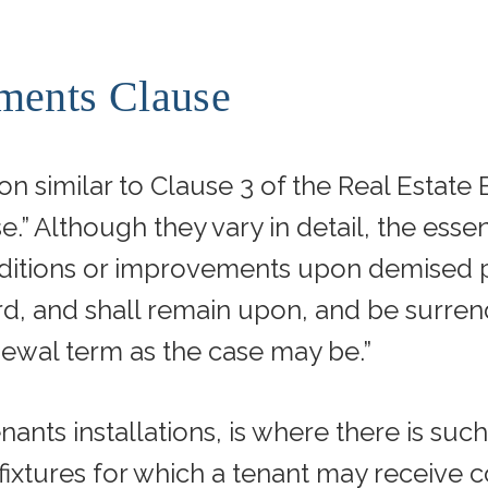
ments Clause
ion similar to Clause 3 of the Real Estat
.” Although they vary in detail, the essen
d additions or improvements upon demised
d, and shall remain upon, and be surrend
newal term as the case may be.”
ants installations, is where there is such
fixtures for which a tenant may receive