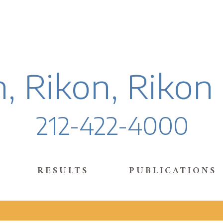
, Rikon, Rikon
212-422-4000
RESULTS
PUBLICATIONS