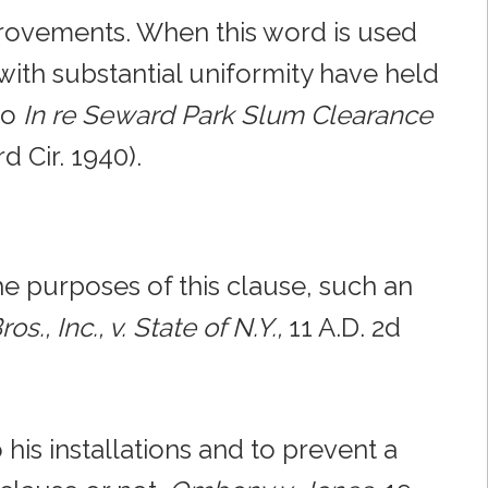
provements. When this word is used
with substantial uniformity have held
so
In re Seward Park Slum Clearance
rd Cir. 1940).
he purposes of this clause, such an
os., Inc., v. State of N.Y.,
11 A.D. 2d
his installations and to prevent a