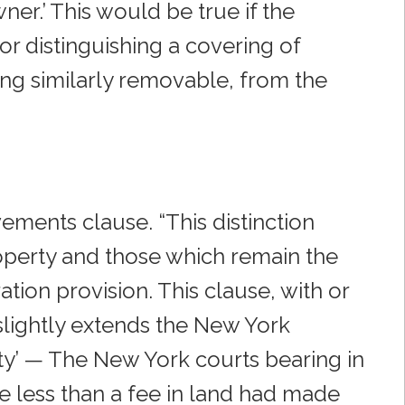
er.’ This would be true if the
or distinguishing a covering of
ling similarly removable, from the
ements clause. “This distinction
perty and those which remain the
ation provision. This clause, with or
slightly extends the New York
lty’ — The New York courts bearing in
te less than a fee in land had made