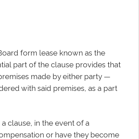
e Board form lease known as the
tial part of the clause provides that
 premises made by either party —
ered with said premises, as a part
 a clause, in the event of a
 compensation or have they become