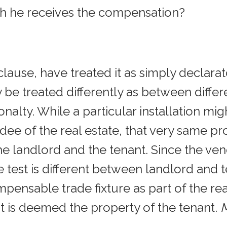
ich he receives the compensation?
s clause, have treated it as simply declar
 treated differently as between differe
onalty. While a particular installation mig
ee of the real estate, that very same pr
e landlord and the tenant. Since the ve
t is different between landlord and tena
pensable trade fixture as part of the rea
t is deemed the property of the tenant.
M