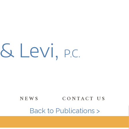
 & Levi,
P.C.
NEWS
CONTACT US
Back to Publications >