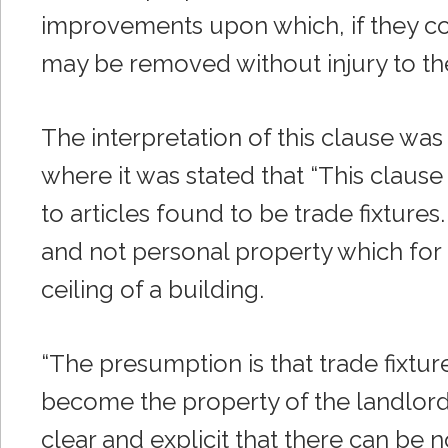
improvements upon which, if they co
may be removed without injury to the
The interpretation of this clause was
where it was stated that “This clause
to articles found to be trade fixture
and not personal property which for 
ceiling of a building.
“The presumption is that trade fixture
become the property of the landlord 
clear and explicit that there can be