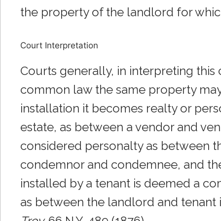
the property of the landlord for wh
Court Interpretation
Courts generally, in interpreting thi
common law the same property may be
installation it becomes realty or pers
estate, as between a vendor and vend
considered personalty as between th
condemnor and condemnee, and the tes
installed by a tenant is deemed a com
as between the landlord and tenant i
Troy,
66 N.Y. 489 (1876).