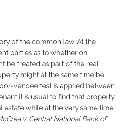
atory of the common law. At the
nt parties as to whether on
ht be treated as part of the real
operty might at the same time be
ndor-vendee test is applied between
nt it is usual to find that property
l estate while at the very same time
cCrea v. Central National Bank of