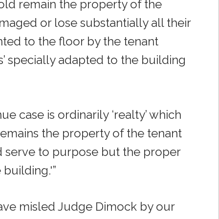
old remain the property of the
aged or lose substantially all their
ed to the floor by the tenant
’ specially adapted to the building
e case is ordinarily ‘realty’ which
 remains the property of the tenant
d serve to purpose but the proper
 building.'”
l have misled Judge Dimock by our