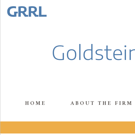
Goldstein
HOME
ABOUT THE FIRM