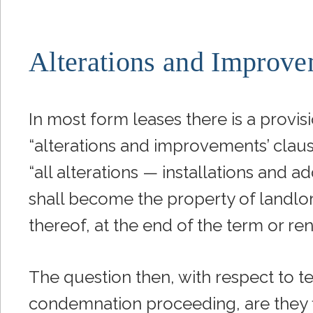
Alterations and Improve
In most form leases there is a provis
“alterations and improvements’ clause
“all alterations — installations an
shall become the property of landlor
thereof, at the end of the term or re
The question then, with respect to ten
condemnation proceeding, are they 