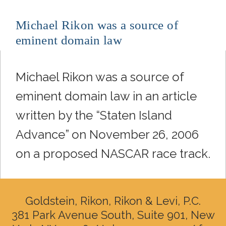
Michael Rikon was a source of
eminent domain law
Michael Rikon was a source of
eminent domain law in an article
written by the “Staten Island
Advance” on November 26, 2006
on a proposed NASCAR race track.
Goldstein, Rikon, Rikon & Levi, P.C.
381 Park Avenue South, Suite 901, New