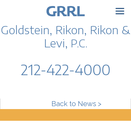
Goldstein, Rikon, Rikon &
Levi,
P.C.
212-422-4000
Back to News >