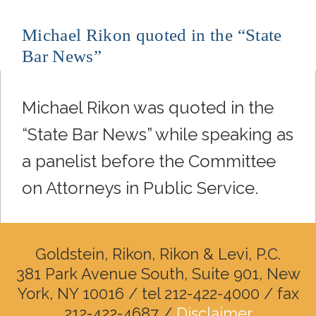
Michael Rikon quoted in the “State
Bar News”
Michael Rikon was quoted in the
“State Bar News” while speaking as
a panelist before the Committee
on Attorneys in Public Service.
Goldstein, Rikon, Rikon & Levi, P.C.
381 Park Avenue South, Suite 901, New
York, NY 10016 / tel 212-422-4000 / fax
212-422-4687 /
Disclaimer