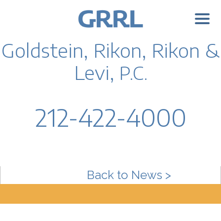
Goldstein, Rikon, Rikon &
Levi,
P.C.
212-422-4000
Back to News >