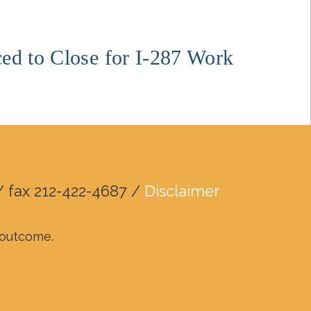
ed to Close for I-287 Work
/ fax 212-422-4687 /
Disclaimer
r outcome.