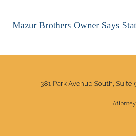
Mazur Brothers Owner Says Stat
381 Park Avenue South, Suite 
Attorney 