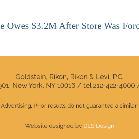
e Owes $3.2M After Store Was Forc
Goldstein, Rikon, Rikon & Levi, P.C.
901, New York, NY 10016 / tel 212-422-4000 
Advertising. Prior results do not guarantee a simila
Website designed by
DLS Design