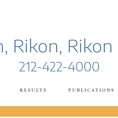
, Rikon, Rikon
212-422-4000
RESULTS
PUBLICATIONS