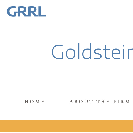
Goldstein
HOME
ABOUT THE FIRM