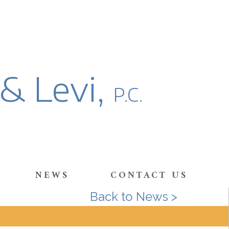
 & Levi,
P.C.
NEWS
CONTACT US
Back to News >