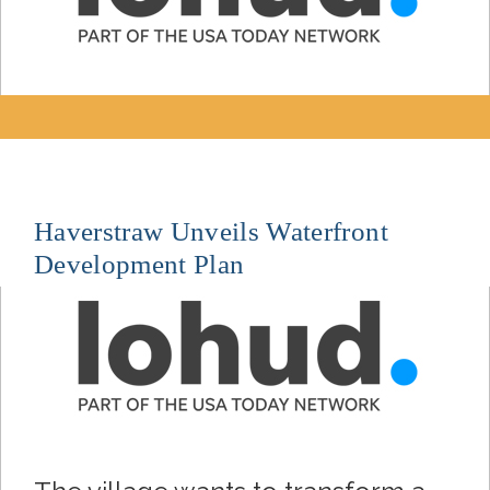
Haverstraw Unveils Waterfront
Development Plan