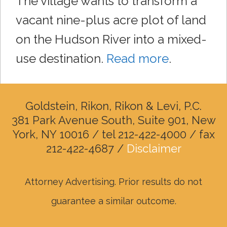
The village wants to transform a
vacant nine-plus acre plot of land
on the Hudson River into a mixed-
use destination.
Read more
.
Goldstein, Rikon, Rikon & Levi, P.C.
381 Park Avenue South, Suite 901, New
York, NY 10016 / tel 212-422-4000 / fax
212-422-4687 /
Disclaimer
Attorney Advertising. Prior results do not
guarantee a similar outcome.