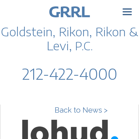
Goldstein, Rikon, Rikon &
Levi,
P.C.
212-422-4000
Back to News >