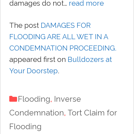
damages do not…
read more
The post
DAMAGES FOR
FLOODING ARE ALL WET IN A
CONDEMNATION PROCEEDING.
appeared first on
Bulldozers at
Your Doorstep
.
Categories
Flooding
,
Inverse
Condemnation
,
Tort Claim for
Flooding