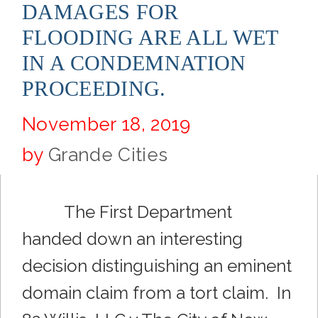
DAMAGES FOR
FLOODING ARE ALL WET
IN A CONDEMNATION
PROCEEDING.
November 18, 2019
by
Grande Cities
The First Department
handed down an interesting
decision distinguishing an eminent
domain claim from a tort claim. In