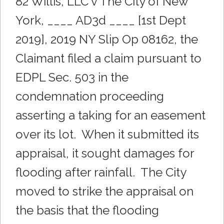
82 Willis, LLC v The City of New
York, ____ AD3d ____ [1st Dept
2019], 2019 NY Slip Op 08162, the
Claimant filed a claim pursuant to
EDPL Sec. 503 in the
condemnation proceeding
asserting a taking for an easement
over its lot. When it submitted its
appraisal, it sought damages for
flooding after rainfall. The City
moved to strike the appraisal on
the basis that the flooding