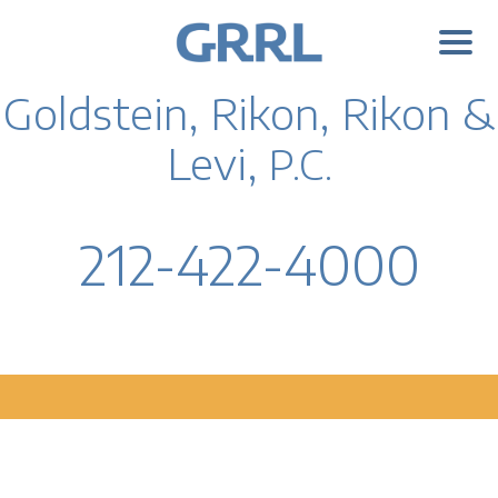
Goldstein, Rikon, Rikon &
Levi,
P.C.
212-422-4000