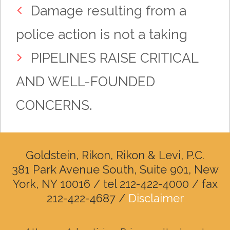
Damage resulting from a
police action is not a taking
PIPELINES RAISE CRITICAL
AND WELL-FOUNDED
CONCERNS.
Goldstein, Rikon, Rikon & Levi, P.C.
381 Park Avenue South, Suite 901, New
York, NY 10016 / tel 212-422-4000 / fax
212-422-4687 /
Disclaimer